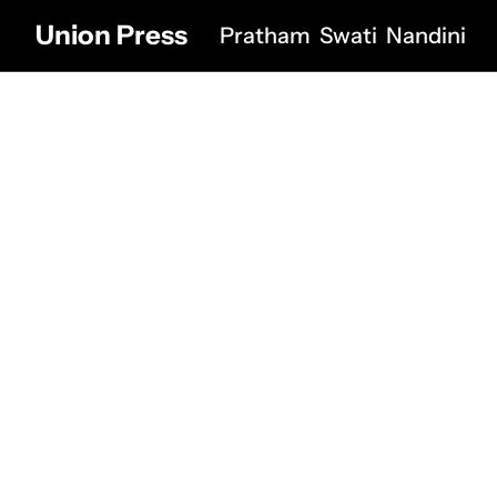
Union Press
Pratham
Swati
Nandini