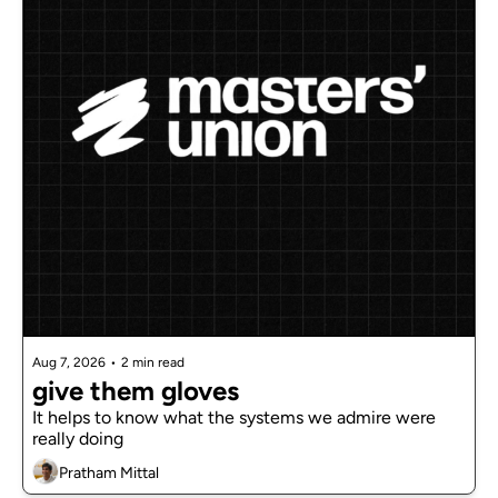
Aug 7, 2026
•
2 min read
give them gloves
It helps to know what the systems we admire were 
really doing
Pratham Mittal