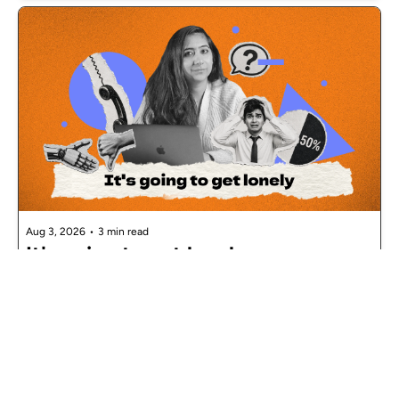
Aug 3, 2026
•
3 min read
It's going to get lonely
Nandini Seth